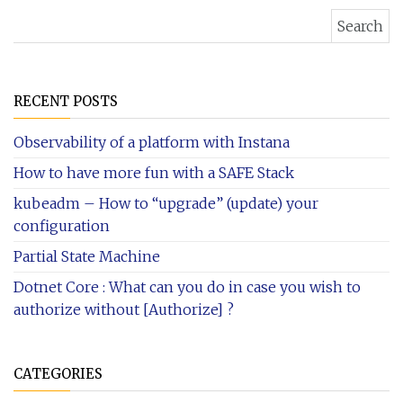
Search for:
RECENT POSTS
Observability of a platform with Instana
How to have more fun with a SAFE Stack
kubeadm – How to “upgrade” (update) your
configuration
Partial State Machine
Dotnet Core : What can you do in case you wish to
authorize without [Authorize] ?
CATEGORIES