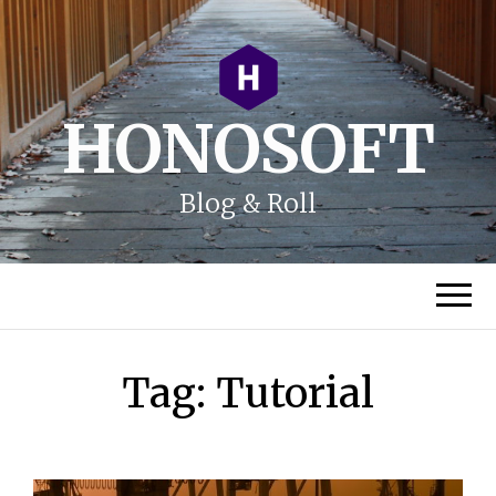
HONOSOFT
Blog & Roll
Tag:
Tutorial