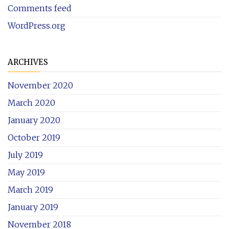
Comments feed
WordPress.org
ARCHIVES
November 2020
March 2020
January 2020
October 2019
July 2019
May 2019
March 2019
January 2019
November 2018