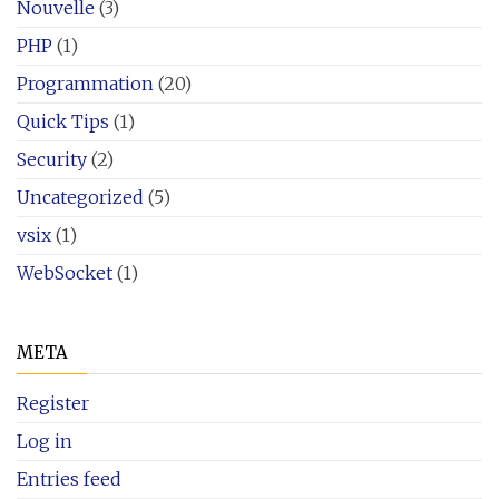
Nouvelle
(3)
PHP
(1)
Programmation
(20)
Quick Tips
(1)
Security
(2)
Uncategorized
(5)
vsix
(1)
WebSocket
(1)
META
Register
Log in
Entries feed