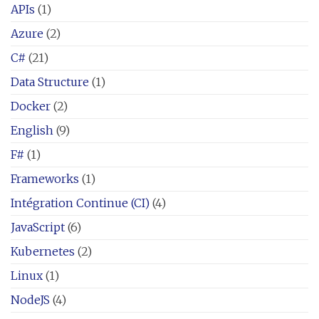
APIs
(1)
Azure
(2)
C#
(21)
Data Structure
(1)
Docker
(2)
English
(9)
F#
(1)
Frameworks
(1)
Intégration Continue (CI)
(4)
JavaScript
(6)
Kubernetes
(2)
Linux
(1)
NodeJS
(4)