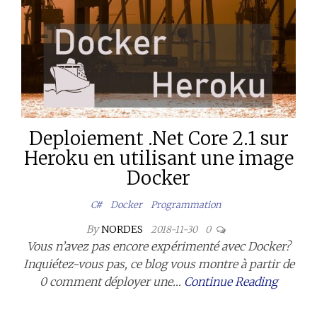
Deploiement .Net Core 2.1 sur
Heroku en utilisant une image
Docker
C#
Docker
Programmation
By
NORDES
2018-11-30
0
Vous n’avez pas encore expérimenté avec Docker?
Inquiétez-vous pas, ce blog vous montre à partir de
0 comment déployer une…
Continue Reading