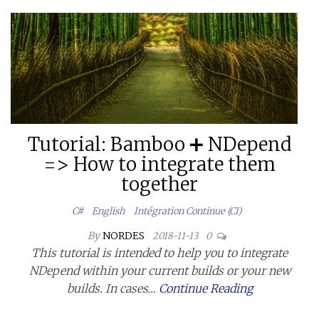
Tutorial: Bamboo ➕ NDepend
=> How to integrate them
together
C#
English
Intégration Continue (CI)
By
NORDES
2018-11-13
0
This tutorial is intended to help you to integrate
NDepend within your current builds or your new
builds. In cases…
Continue Reading