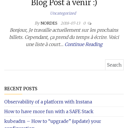
Blog Post à venir :)
Uncategorized
By
NORDES
2018-07-13
0
Bonjour, Je travaille actuellement sur les prochains
billets. Cependant, ça prend du temps à écrire. Voici
une liste à court…
Continue Reading
Search for:
RECENT POSTS
Observability of a platform with Instana
How to have more fun with a SAFE Stack
kubeadm – How to “upgrade” (update) your