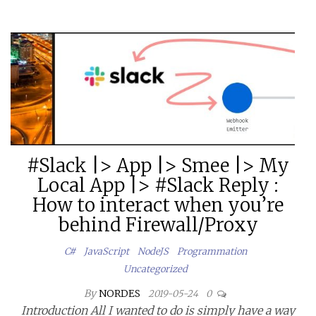
#Slack |> App |> Smee |> My
Local App |> #Slack Reply :
How to interact when you’re
behind Firewall/Proxy
C#
JavaScript
NodeJS
Programmation
Uncategorized
By
NORDES
2019-05-24
0
Introduction All I wanted to do is simply have a way