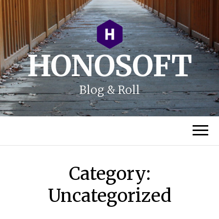
HONOSOFT
Blog & Roll
Category:
Uncategorized