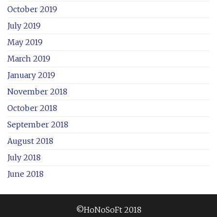
October 2019
July 2019
May 2019
March 2019
January 2019
November 2018
October 2018
September 2018
August 2018
July 2018
June 2018
©HoNoSoFt 2018