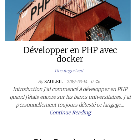
Développer en PHP avec
docker
Uncategorized
By
SAULEIL
2019-03-14
0
Introduction J’ai commencé à développer en PHP
quand j’étais encore sur les bancs universitaires. J’ai
personnellement toujours détesté ce langage…
Continue Reading