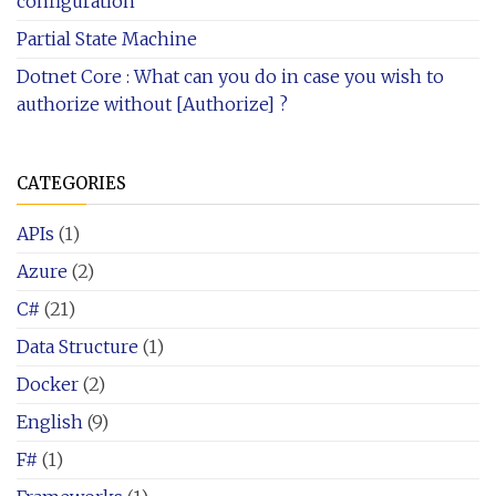
configuration
Partial State Machine
Dotnet Core : What can you do in case you wish to
authorize without [Authorize] ?
CATEGORIES
APIs
(1)
Azure
(2)
C#
(21)
Data Structure
(1)
Docker
(2)
English
(9)
F#
(1)