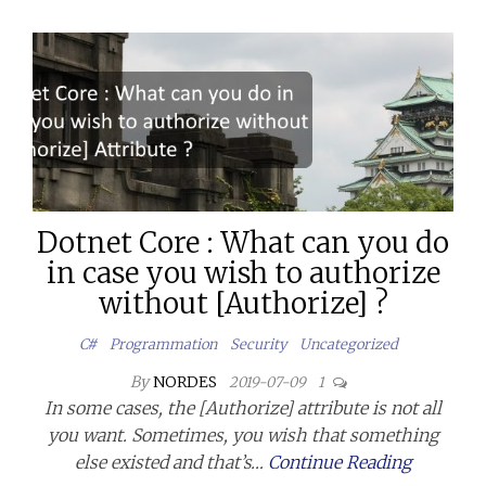
Dotnet Core : What can you do
in case you wish to authorize
without [Authorize] ?
C#
Programmation
Security
Uncategorized
By
NORDES
2019-07-09
1
In some cases, the [Authorize] attribute is not all
you want. Sometimes, you wish that something
else existed and that’s…
Continue Reading