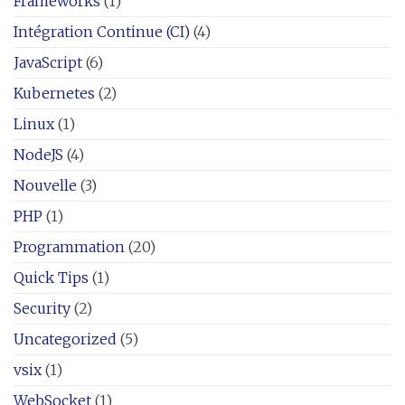
Frameworks
(1)
Intégration Continue (CI)
(4)
JavaScript
(6)
Kubernetes
(2)
Linux
(1)
NodeJS
(4)
Nouvelle
(3)
PHP
(1)
Programmation
(20)
Quick Tips
(1)
Security
(2)
Uncategorized
(5)
vsix
(1)
WebSocket
(1)