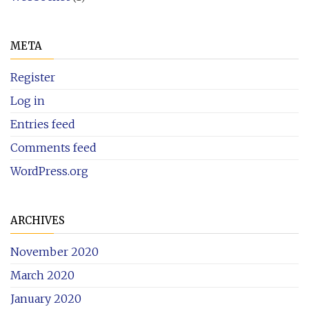
META
Register
Log in
Entries feed
Comments feed
WordPress.org
ARCHIVES
November 2020
March 2020
January 2020