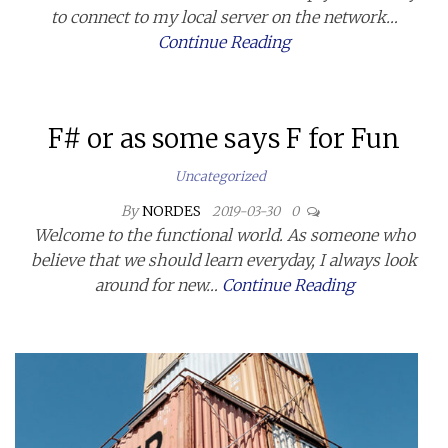
to connect to my local server on the network…
Continue Reading
F# or as some says F for Fun
Uncategorized
By
NORDES
2019-03-30
0
Welcome to the functional world. As someone who
believe that we should learn everyday, I always look
around for new…
Continue Reading