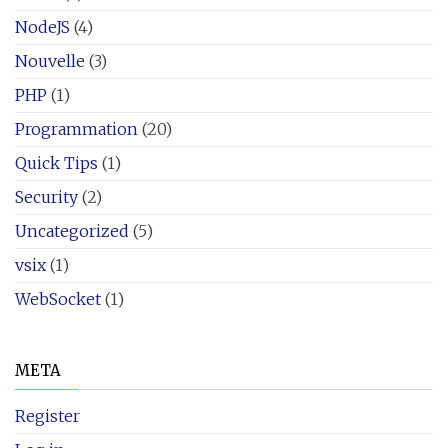
NodeJS
(4)
Nouvelle
(3)
PHP
(1)
Programmation
(20)
Quick Tips
(1)
Security
(2)
Uncategorized
(5)
vsix
(1)
WebSocket
(1)
META
Register