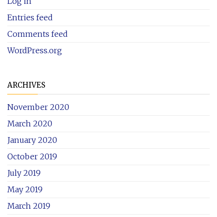
Log in
Entries feed
Comments feed
WordPress.org
ARCHIVES
November 2020
March 2020
January 2020
October 2019
July 2019
May 2019
March 2019