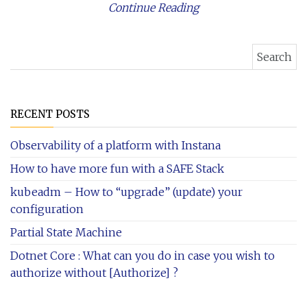
Continue Reading
Search for:
RECENT POSTS
Observability of a platform with Instana
How to have more fun with a SAFE Stack
kubeadm – How to “upgrade” (update) your
configuration
Partial State Machine
Dotnet Core : What can you do in case you wish to
authorize without [Authorize] ?