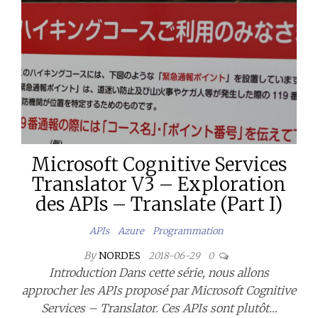
Microsoft Cognitive Services
Translator V3 – Exploration
des APIs – Translate (Part I)
APIs
Azure
Programmation
By
NORDES
2018-06-29
0
Introduction Dans cette série, nous allons
approcher les APIs proposé par Microsoft Cognitive
Services – Translator. Ces APIs sont plutôt…