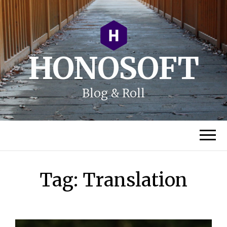
HONOSOFT
Blog & Roll
Tag:
Translation