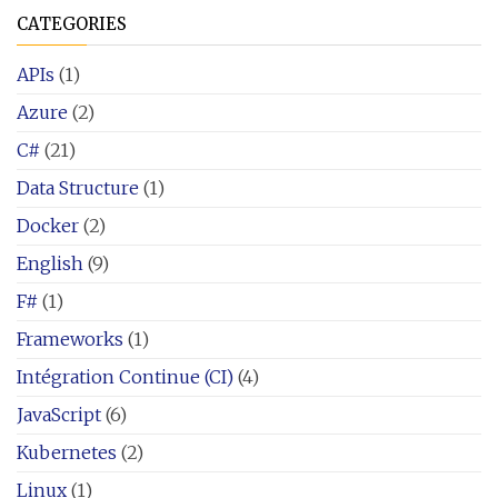
CATEGORIES
APIs
(1)
Azure
(2)
C#
(21)
Data Structure
(1)
Docker
(2)
English
(9)
F#
(1)
Frameworks
(1)
Intégration Continue (CI)
(4)
JavaScript
(6)
Kubernetes
(2)
Linux
(1)