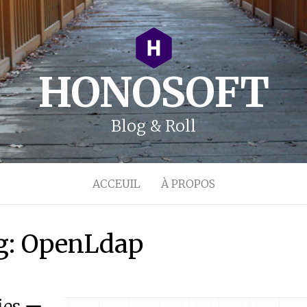
HONOSOFT
Blog & Roll
ACCEUIL
À PROPOS
g:
OpenLdap
ies ー