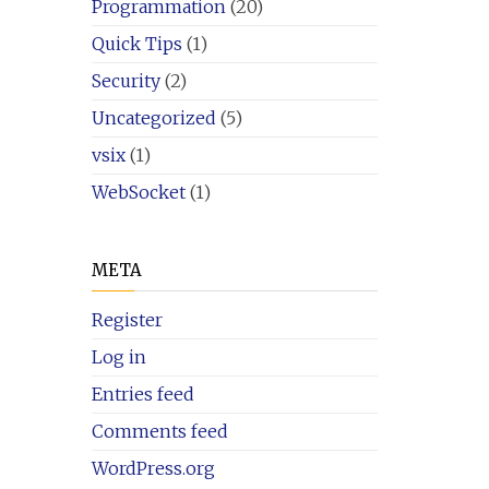
Programmation
(20)
Quick Tips
(1)
Security
(2)
Uncategorized
(5)
vsix
(1)
WebSocket
(1)
META
Register
Log in
Entries feed
Comments feed
WordPress.org