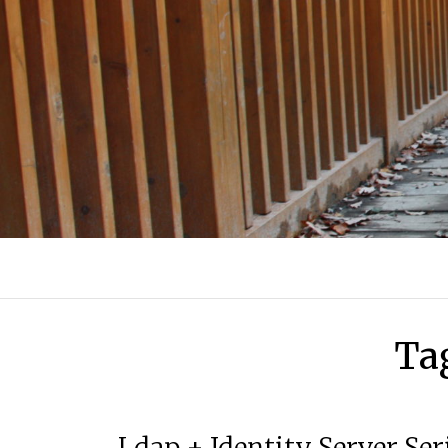
Ta
Ldap + Identity Server Ser