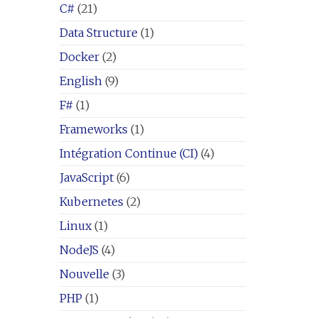
C#
(21)
Data Structure
(1)
Docker
(2)
English
(9)
F#
(1)
Frameworks
(1)
Intégration Continue (CI)
(4)
JavaScript
(6)
Kubernetes
(2)
Linux
(1)
NodeJS
(4)
Nouvelle
(3)
PHP
(1)