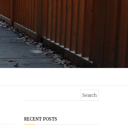
Search for:
RECENT POSTS