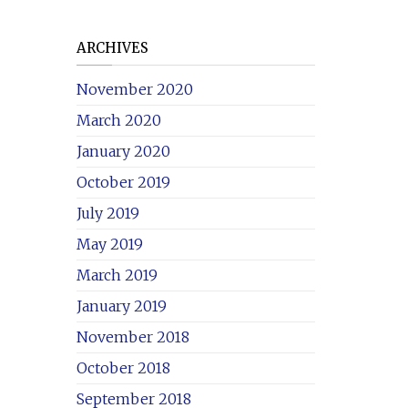
ARCHIVES
November 2020
March 2020
January 2020
October 2019
July 2019
May 2019
March 2019
January 2019
November 2018
October 2018
September 2018