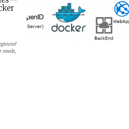
cker
ayground
r needs,