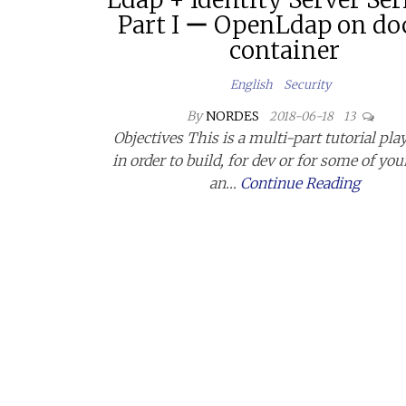
Part I ー OpenLdap on do
container
English
Security
By
NORDES
2018-06-18
13
Objectives This is a multi-part tutorial pl
in order to build, for dev or for some of you
an…
Continue Reading