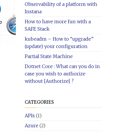
Observability of a platform with
Instana
How to have more fun with a
SAFE Stack
kubeadm – How to “upgrade”
(update) your configuration
Partial State Machine
Dotnet Core : What can you do in
case you wish to authorize
without [Authorize] ?
CATEGORIES
APIs
(1)
Azure
(2)