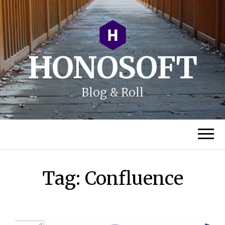
HONOSOFT
Blog & Roll
Tag:
Confluence