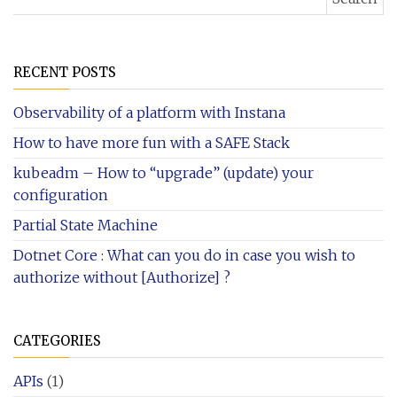
RECENT POSTS
Observability of a platform with Instana
How to have more fun with a SAFE Stack
kubeadm – How to “upgrade” (update) your
configuration
Partial State Machine
Dotnet Core : What can you do in case you wish to
authorize without [Authorize] ?
CATEGORIES
APIs
(1)