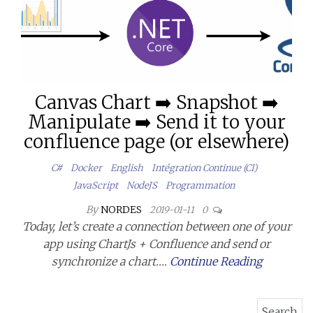
Canvas Chart ➡️ Snapshot ➡️
Manipulate ➡️ Send it to your
confluence page (or elsewhere)
C#
Docker
English
Intégration Continue (CI)
JavaScript
NodeJS
Programmation
By
NORDES
2019-01-11
0
Today, let’s create a connection between one of your
app using ChartJs + Confluence and send or
synchronize a chart.…
Continue Reading
Search for: