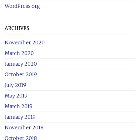
WordPress.org
ARCHIVES
November 2020
March 2020
January 2020
October 2019
July 2019
May 2019
March 2019
January 2019
November 2018
October 2018