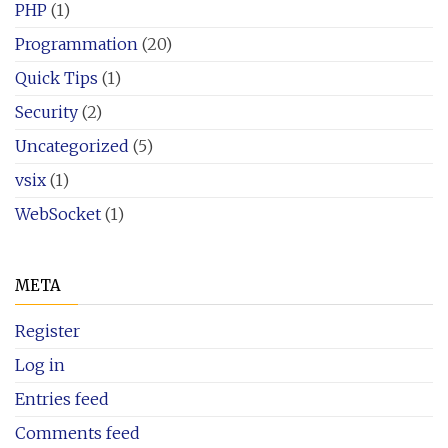
PHP
(1)
Programmation
(20)
Quick Tips
(1)
Security
(2)
Uncategorized
(5)
vsix
(1)
WebSocket
(1)
META
Register
Log in
Entries feed
Comments feed