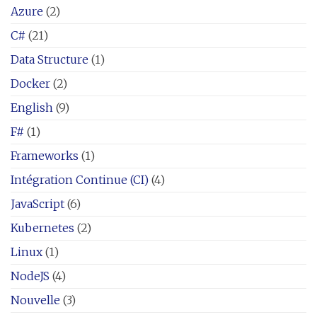
Azure
(2)
C#
(21)
Data Structure
(1)
Docker
(2)
English
(9)
F#
(1)
Frameworks
(1)
Intégration Continue (CI)
(4)
JavaScript
(6)
Kubernetes
(2)
Linux
(1)
NodeJS
(4)
Nouvelle
(3)